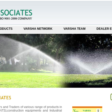
ODUCTS
VARSHA NETWORK
VARSHA TEAM
DEALER E
rs and Traders of various range of products in
TS),construction equipments and Industrial