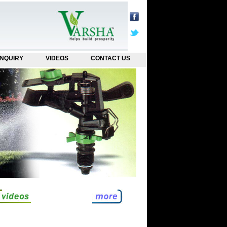
NQUIRY
VIDEOS
CONTACT US