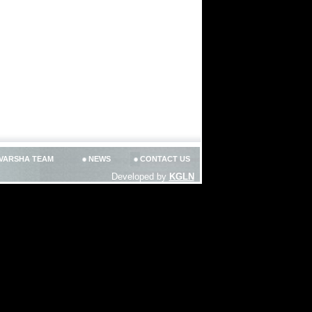
VARSHA TEAM
NEWS
CONTACT US
Developed by
KGLN