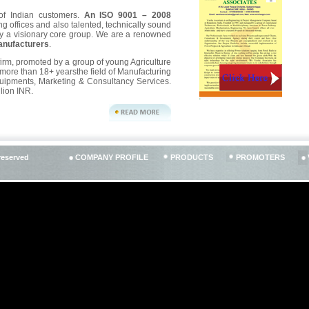
of Indian customers.
An ISO 9001 – 2008
ng offices and also talented, technically sound
y a visionary core group. We are a renowned
anufacturers
.
 firm, promoted by a group of young Agriculture
ore than 18+ yearsthe field of Manufacturing
quipments, Marketing & Consultancy Services.
lion INR.
PRODUCTS
PROMOTERS
reserved
COMPANY PROFILE