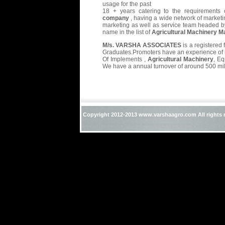
usage for the past
18 + years catering to the requirements 
company
, having a wide network of marketi
marketing as well as service team headed b
name in the list of
Agricultural Machinery M
M/s. VARSHA ASSOCIATES
is a registered
Graduates.Promoters have an experience of m
Of Implements ,
Agricultural Machinery
, E
We have a annual turnover of around 500 mil
Copyright 2012-2013 www.varshaagro.com All rights 