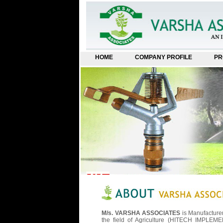
HOME
COMPANY PROFILE
PR
M/s. VARSHA ASSOCIATES
is Manufacture
the field of Agriculture (HITECH IMPLEMEN